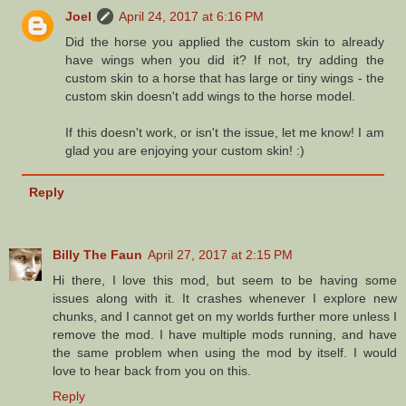
Joel
April 24, 2017 at 6:16 PM
Did the horse you applied the custom skin to already
have wings when you did it? If not, try adding the
custom skin to a horse that has large or tiny wings - the
custom skin doesn't add wings to the horse model.
If this doesn't work, or isn't the issue, let me know! I am
glad you are enjoying your custom skin! :)
Reply
Billy The Faun
April 27, 2017 at 2:15 PM
Hi there, I love this mod, but seem to be having some
issues along with it. It crashes whenever I explore new
chunks, and I cannot get on my worlds further more unless I
remove the mod. I have multiple mods running, and have
the same problem when using the mod by itself. I would
love to hear back from you on this.
Reply