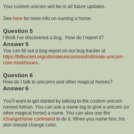
Your custom unicorn will be in all future updates.
See
here
for more info on naming a horse.
Question 5
I think I've discovered a bug. How do I report it?
Answer 5
You can fill out a bug report on our bug tracker at
https://bitbucket.org/ultimateunicornmod/ultimate-unicorn-
core-mod/issues
.
Question 6
How do I talk to unicorns and other magical horses?
Answer 6
You'll want to get started by talking to the custom unicorn
named Adrian. You can use a name tag to give a unicorn (or
other magical horse) a name. You can also use the
/changeHorse command
to do it. When you name him, his
skin should change color.