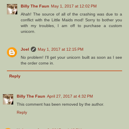
Billy The Faun
May 1, 2017 at 12:02 PM
Ahah! The source of all of the crashing was due to a
conflict with the Little Maids mod! Sorry to bother you
with my troubles, I am off to purchase a custom
unicorn.
Joel
May 1, 2017 at 12:15 PM
No problem! I'll get your unicorn built as soon as I see
the order come in.
Reply
Billy The Faun
April 27, 2017 at 4:32 PM
This comment has been removed by the author.
Reply