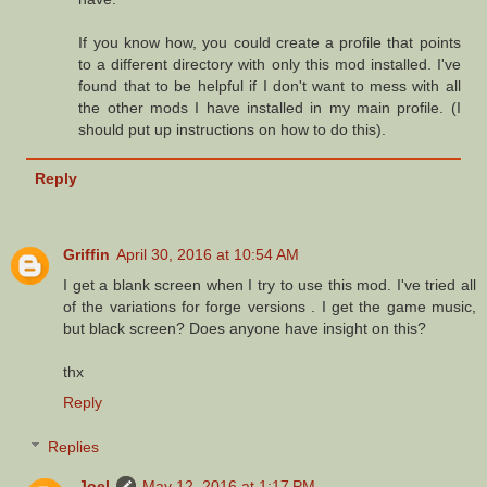
If you know how, you could create a profile that points
to a different directory with only this mod installed. I've
found that to be helpful if I don't want to mess with all
the other mods I have installed in my main profile. (I
should put up instructions on how to do this).
Reply
Griffin
April 30, 2016 at 10:54 AM
I get a blank screen when I try to use this mod. I've tried all
of the variations for forge versions . I get the game music,
but black screen? Does anyone have insight on this?
thx
Reply
Replies
Joel
May 12, 2016 at 1:17 PM