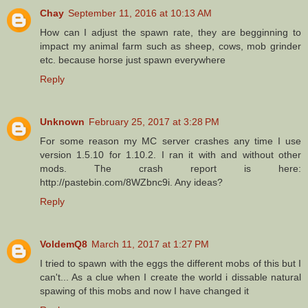
Chay
September 11, 2016 at 10:13 AM
How can I adjust the spawn rate, they are begginning to
impact my animal farm such as sheep, cows, mob grinder
etc. because horse just spawn everywhere
Reply
Unknown
February 25, 2017 at 3:28 PM
For some reason my MC server crashes any time I use
version 1.5.10 for 1.10.2. I ran it with and without other
mods. The crash report is here:
http://pastebin.com/8WZbnc9i. Any ideas?
Reply
VoldemQ8
March 11, 2017 at 1:27 PM
I tried to spawn with the eggs the different mobs of this but I
can't... As a clue when I create the world i dissable natural
spawing of this mobs and now I have changed it