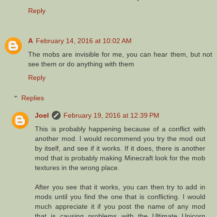
Reply
A
February 14, 2016 at 10:02 AM
The mobs are invisible for me, you can hear them, but not
see them or do anything with them
Reply
Replies
Joel
February 19, 2016 at 12:39 PM
This is probably happening because of a conflict with
another mod. I would recommend you try the mod out
by itself, and see if it works. If it does, there is another
mod that is probably making Minecraft look for the mob
textures in the wrong place.
After you see that it works, you can then try to add in
mods until you find the one that is conflicting. I would
much appreciate it if you post the name of any mod
that is causing problems with the Ultimate Unicorn