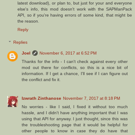
latest download), or plan to, but just for your and everyone
else's info, this mod doesn't work with the SAPManPack
API, so if you're having errors of some kind, that might be
the reason.
Reply
Replies
Joel
November 6, 2017 at 6:52 PM
Thanks for the info - I can't check against every other
mod out there for conflicts, so this is a nice bit of
information. If I get a chance, I'll see if I can figure out
the conflict and fix it.
Izwrath Zinthanose
November 7, 2017 at 8:18 PM
No worries - like I said, I fixed it without too much
hassle, and I didn't have anything important that I was
using that API for anyway. I just thought, since this was
the troubleshooting page that it would be helpful for
other people to know in case they do have that