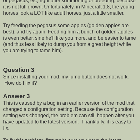
or pegasus, etc) right after summoning or breeding, because
it is not full grown. Unfortunately, in Minecraft 1.8, the young
horses look a LOT like adult horses, just a little smaller.
Try feeding the pegasus some apples (golden apples are
best), and try again. Feeding him a bunch of golden apples
is even better, sine he'll like you more, and be easier to tame
(and thus less likely to dump you from a great height while
you are trying to tame him).
Question 3
Since installing your mod, my jump button does not work.
How do I fix it?
Answer 3
This is caused by a bug in an earlier version of the mod that
changed a configuration setting. Because the configuration
setting was changed, the problem can still happen after you
have updated to the latest version. Thankfully, it is easy to
fix.