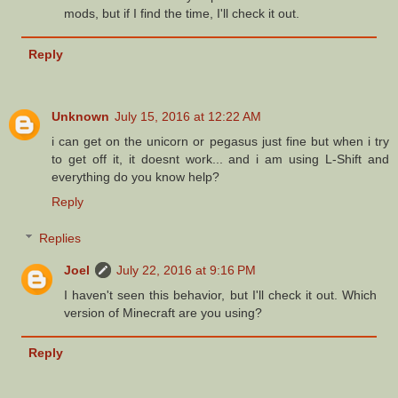
mods, but if I find the time, I'll check it out.
Reply
Unknown
July 15, 2016 at 12:22 AM
i can get on the unicorn or pegasus just fine but when i try
to get off it, it doesnt work... and i am using L-Shift and
everything do you know help?
Reply
Replies
Joel
July 22, 2016 at 9:16 PM
I haven't seen this behavior, but I'll check it out. Which
version of Minecraft are you using?
Reply