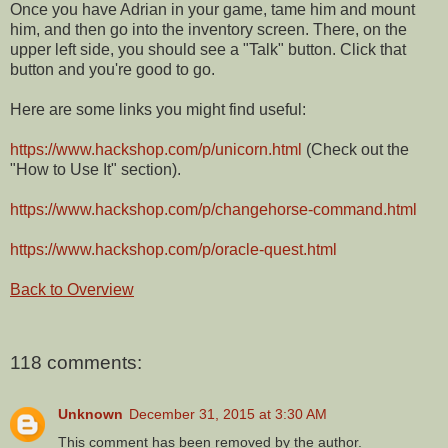
Once you have Adrian in your game, tame him and mount
him, and then go into the inventory screen. There, on the
upper left side, you should see a "Talk" button. Click that
button and you're good to go.
Here are some links you might find useful:
https://www.hackshop.com/p/unicorn.html
(Check out the
"How to Use It" section).
https://www.hackshop.com/p/changehorse-command.html
https://www.hackshop.com/p/oracle-quest.html
Back to Overview
118 comments:
Unknown
December 31, 2015 at 3:30 AM
This comment has been removed by the author.