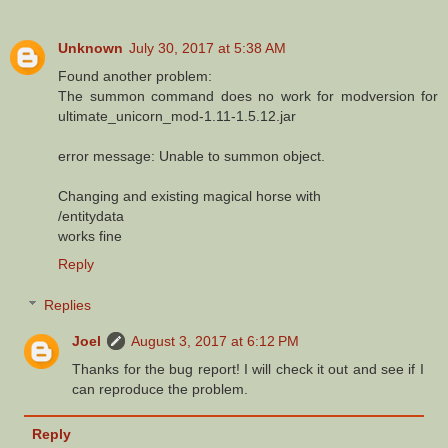
Unknown
July 30, 2017 at 5:38 AM
Found another problem:
The summon command does no work for modversion for
ultimate_unicorn_mod-1.11-1.5.12.jar
error message: Unable to summon object.
Changing and existing magical horse with
/entitydata
works fine
Reply
Replies
Joel
August 3, 2017 at 6:12 PM
Thanks for the bug report! I will check it out and see if I
can reproduce the problem.
Reply