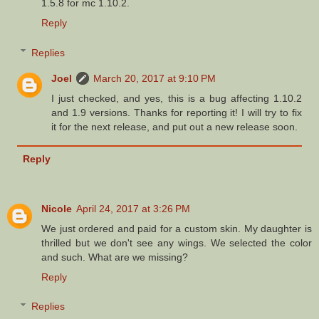
1.5.8 for mc 1.10.2.
Reply
Replies
Joel
March 20, 2017 at 9:10 PM
I just checked, and yes, this is a bug affecting 1.10.2
and 1.9 versions. Thanks for reporting it! I will try to fix
it for the next release, and put out a new release soon.
Reply
Nicole
April 24, 2017 at 3:26 PM
We just ordered and paid for a custom skin. My daughter is
thrilled but we don't see any wings. We selected the color
and such. What are we missing?
Reply
Replies