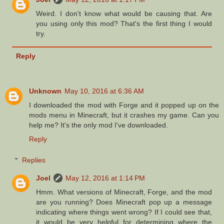
Weird. I don't know what would be causing that. Are
you using only this mod? That's the first thing I would
try.
Reply
Unknown
May 10, 2016 at 6:36 AM
I downloaded the mod with Forge and it popped up on the
mods menu in Minecraft, but it crashes my game. Can you
help me? It's the only mod I've downloaded.
Reply
Replies
Joel
May 12, 2016 at 1:14 PM
Hmm. What versions of Minecraft, Forge, and the mod
are you running? Does Minecraft pop up a message
indicating where things went wrong? If I could see that,
it would be very helpful for determining where the