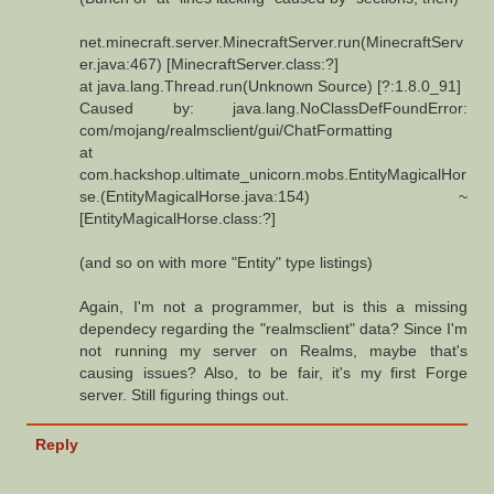
net.minecraft.server.MinecraftServer.run(MinecraftServ
er.java:467) [MinecraftServer.class:?]
at java.lang.Thread.run(Unknown Source) [?:1.8.0_91]
Caused by: java.lang.NoClassDefFoundError:
com/mojang/realmsclient/gui/ChatFormatting
at
com.hackshop.ultimate_unicorn.mobs.EntityMagicalHor
se.(EntityMagicalHorse.java:154) ~
[EntityMagicalHorse.class:?]
(and so on with more "Entity" type listings)
Again, I'm not a programmer, but is this a missing
dependecy regarding the "realmsclient" data? Since I'm
not running my server on Realms, maybe that's
causing issues? Also, to be fair, it's my first Forge
server. Still figuring things out.
Reply