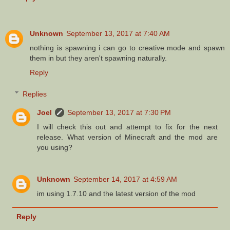
Unknown
September 13, 2017 at 7:40 AM
nothing is spawning i can go to creative mode and spawn
them in but they aren't spawning naturally.
Reply
Replies
Joel
September 13, 2017 at 7:30 PM
I will check this out and attempt to fix for the next
release. What version of Minecraft and the mod are
you using?
Unknown
September 14, 2017 at 4:59 AM
im using 1.7.10 and the latest version of the mod
Reply