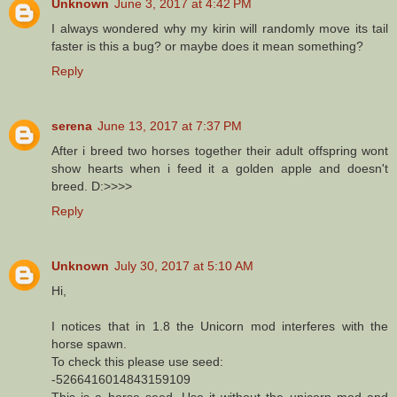
Unknown
June 3, 2017 at 4:42 PM
I always wondered why my kirin will randomly move its tail
faster is this a bug? or maybe does it mean something?
Reply
serena
June 13, 2017 at 7:37 PM
After i breed two horses together their adult offspring wont
show hearts when i feed it a golden apple and doesn't
breed. D:>>>>
Reply
Unknown
July 30, 2017 at 5:10 AM
Hi,
I notices that in 1.8 the Unicorn mod interferes with the
horse spawn.
To check this please use seed:
-5266416014843159109