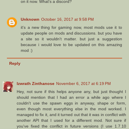
on it now. What's a discord?
Unknown
October 16, 2017 at 9:58 PM
it's a new thing for gaming now, most mods use it to
update people on mods and discussions. but you have
a site so it wouldn't matter. but just a suggestion
because i would love to be updated on this amazing
mod :)
Reply
Izwrath Zinthanose
November 6, 2017 at 6:19 PM
Hey, not sure if this helps anyone any, but just thought I
should mention that I had an error a while ago where I
couldn't use the spawn eggs in anyway, shape or form,
even though most everything else in the mod worked. I
managed to fix it, and it turned out that it was in conflict with
another API that I used for a different mod. Not sure if
you've fixed the conflict in future versions (I use 1.7.10