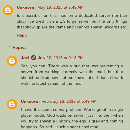
Unknown
May 19, 2016 at 7:49 AM
Is it possible run this mod on a dedicated server (for Lan
play) I've tried it on a 1.9 forge server but the only things
that show up are the items and i cannot spawn unicorns etc.
Reply
Replies
Joel
July 22, 2016 at 9:18 PM
Yes, you can. There was a bug that was preventing a
server from working correctly with the mod, but that
should be fixed now. Let me know if it still doesn't work
with the latest version of the mod.
Unknown
February 18, 2017 at 5:49 PM
I have this same server problem. Works great in single
player mode. Mod loads on server just fine, then when
you try to spawn a unicorn, the egg is grey and nothing
happens. So sad... such a super cool mod.