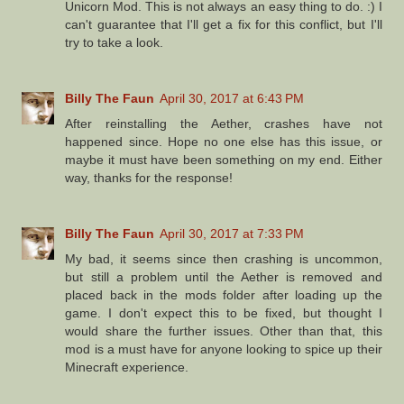
Unicorn Mod. This is not always an easy thing to do. :) I
can't guarantee that I'll get a fix for this conflict, but I'll
try to take a look.
Billy The Faun
April 30, 2017 at 6:43 PM
After reinstalling the Aether, crashes have not
happened since. Hope no one else has this issue, or
maybe it must have been something on my end. Either
way, thanks for the response!
Billy The Faun
April 30, 2017 at 7:33 PM
My bad, it seems since then crashing is uncommon,
but still a problem until the Aether is removed and
placed back in the mods folder after loading up the
game. I don't expect this to be fixed, but thought I
would share the further issues. Other than that, this
mod is a must have for anyone looking to spice up their
Minecraft experience.