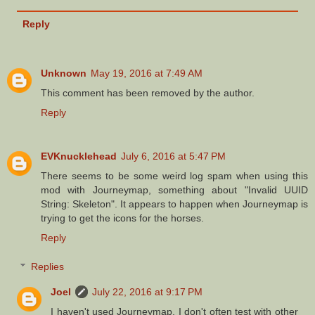
Reply
Unknown
May 19, 2016 at 7:49 AM
This comment has been removed by the author.
Reply
EVKnucklehead
July 6, 2016 at 5:47 PM
There seems to be some weird log spam when using this
mod with Journeymap, something about "Invalid UUID
String: Skeleton". It appears to happen when Journeymap is
trying to get the icons for the horses.
Reply
Replies
Joel
July 22, 2016 at 9:17 PM
I haven't used Journeymap. I don't often test with other