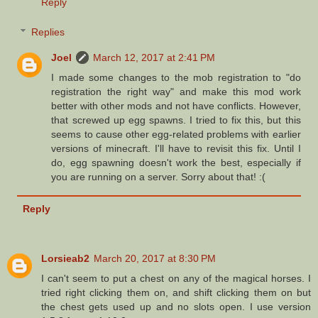
Reply
Replies
Joel
March 12, 2017 at 2:41 PM
I made some changes to the mob registration to "do
registration the right way" and make this mod work
better with other mods and not have conflicts. However,
that screwed up egg spawns. I tried to fix this, but this
seems to cause other egg-related problems with earlier
versions of minecraft. I'll have to revisit this fix. Until I
do, egg spawning doesn't work the best, especially if
you are running on a server. Sorry about that! :(
Reply
Lorsieab2
March 20, 2017 at 8:30 PM
I can't seem to put a chest on any of the magical horses. I
tried right clicking them on, and shift clicking them on but
the chest gets used up and no slots open. I use version