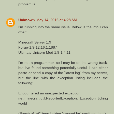
problem is.
Unknown
May 14, 2016 at 4:28 AM
I'm running into the same issue. Below is the info I can
offer:
Minecraft Server 1.9
Forge-1.9-12.16.1.1887
Ultimate Unicorn Mod 1.9-1.4.11
I'm not a programmer, so I may be on the wrong track,
but I've found something potentially useful. I can either
paste or send a copy of the "latest.log" from my server,
but the line with the exception listing includes the
following:
Encountered an unexpected exception
net.minecraft.util.ReportedException: Exception ticking
world
(Bunch of "at" lines lacking "caused by" sections, then)