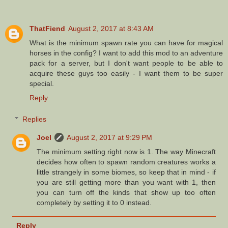
ThatFiend
August 2, 2017 at 8:43 AM
What is the minimum spawn rate you can have for magical
horses in the config? I want to add this mod to an adventure
pack for a server, but I don't want people to be able to
acquire these guys too easily - I want them to be super
special.
Reply
Replies
Joel
August 2, 2017 at 9:29 PM
The minimum setting right now is 1. The way Minecraft
decides how often to spawn random creatures works a
little strangely in some biomes, so keep that in mind - if
you are still getting more than you want with 1, then
you can turn off the kinds that show up too often
completely by setting it to 0 instead.
Reply