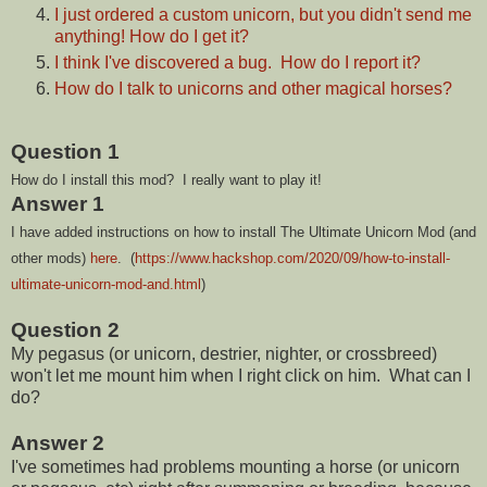
I just ordered a custom unicorn, but you didn't send me
anything! How do I get it?
I think I've discovered a bug. How do I report it?
How do I talk to unicorns and other magical horses?
Question 1
How do I install this mod? I really want to play it!
Answer 1
I have added instructions on how to install The Ultimate Unicorn Mod (and
other mods)
here
. (
https://www.hackshop.com/2020/09/how-to-install-
ultimate-unicorn-mod-and.html
)
Question 2
My pegasus (or unicorn, destrier, nighter, or crossbreed)
won't let me mount him when I right click on him. What can I
do?
Answer 2
I've sometimes had problems mounting a horse (or unicorn