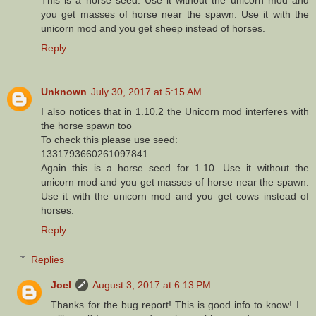
This is a horse seed. Use it without the unicorn mod and
you get masses of horse near the spawn. Use it with the
unicorn mod and you get sheep instead of horses.
Reply
Unknown
July 30, 2017 at 5:15 AM
I also notices that in 1.10.2 the Unicorn mod interferes with
the horse spawn too
To check this please use seed:
1331793660261097841
Again this is a horse seed for 1.10. Use it without the
unicorn mod and you get masses of horse near the spawn.
Use it with the unicorn mod and you get cows instead of
horses.
Reply
Replies
Joel
August 3, 2017 at 6:13 PM
Thanks for the bug report! This is good info to know! I