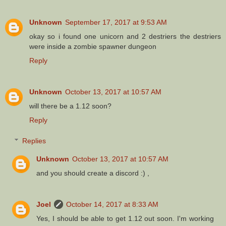
Unknown
September 17, 2017 at 9:53 AM
okay so i found one unicorn and 2 destriers the destriers
were inside a zombie spawner dungeon
Reply
Unknown
October 13, 2017 at 10:57 AM
will there be a 1.12 soon?
Reply
Replies
Unknown
October 13, 2017 at 10:57 AM
and you should create a discord :) ,
Joel
October 14, 2017 at 8:33 AM
Yes, I should be able to get 1.12 out soon. I'm working