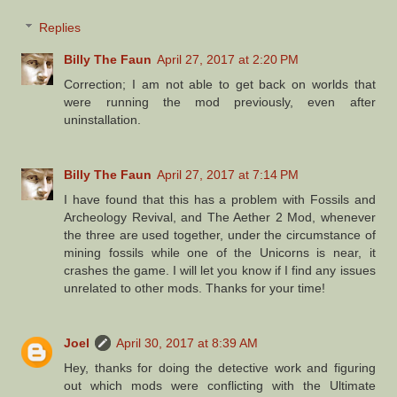
Replies
Billy The Faun
April 27, 2017 at 2:20 PM
Correction; I am not able to get back on worlds that
were running the mod previously, even after
uninstallation.
Billy The Faun
April 27, 2017 at 7:14 PM
I have found that this has a problem with Fossils and
Archeology Revival, and The Aether 2 Mod, whenever
the three are used together, under the circumstance of
mining fossils while one of the Unicorns is near, it
crashes the game. I will let you know if I find any issues
unrelated to other mods. Thanks for your time!
Joel
April 30, 2017 at 8:39 AM
Hey, thanks for doing the detective work and figuring
out which mods were conflicting with the Ultimate