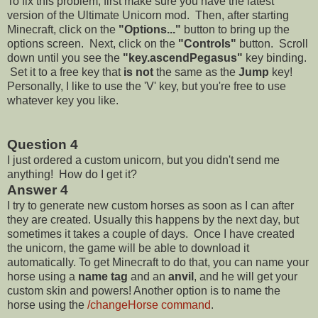
To fix this problem, first make sure you have the latest
version of the Ultimate Unicorn mod. Then, after starting
Minecraft, click on the
"Options..."
button to bring up the
options screen. Next, click on the
"Controls"
button. Scroll
down until you see the
"key.ascendPegasus"
key binding.
Set it to a free key that
is not
the same as the
Jump
key!
Personally, I like to use the 'V' key, but you're free to use
whatever key you like.
Question 4
I just ordered a custom unicorn, but you didn't send me
anything! How do I get it?
Answer 4
I try to generate new custom horses as soon as I can after
they are created. Usually this happens by the next day, but
sometimes it takes a couple of days. Once I have created
the unicorn, the game will be able to download it
automatically. To get Minecraft to do that, you can name your
horse using a
name tag
and an
anvil
, and he will get your
custom skin and powers! Another option is to name the
horse using the
/changeHorse command
.