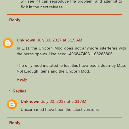
will see if I can reproduce the problem, and attempt to
fix it in the next release.
Reply
Unknown
July 30, 2017 at 5:19 AM
In 1.11 the Unicorn Mod does not anymore interferes with
the horse spawn. Use seed -4968474061163288806.
The only mod installed to test this have been, Journey Map,
Not Enough Items and the Unicorn Mod.
Reply
Replies
Unknown
July 30, 2017 at 5:31 AM
Unicorn mod have been the latest versions
Reply