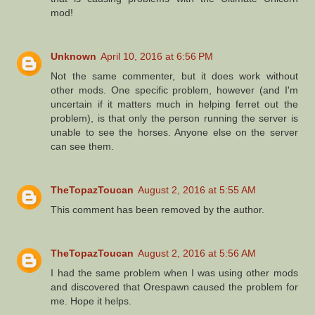
mod!
Unknown
April 10, 2016 at 6:56 PM
Not the same commenter, but it does work without
other mods. One specific problem, however (and I'm
uncertain if it matters much in helping ferret out the
problem), is that only the person running the server is
unable to see the horses. Anyone else on the server
can see them.
TheTopazToucan
August 2, 2016 at 5:55 AM
This comment has been removed by the author.
TheTopazToucan
August 2, 2016 at 5:56 AM
I had the same problem when I was using other mods
and discovered that Orespawn caused the problem for
me. Hope it helps.