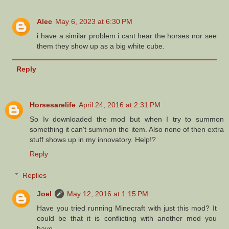
Alec
May 6, 2023 at 6:30 PM
i have a similar problem i cant hear the horses nor see
them they show up as a big white cube.
Reply
Horsesarelife
April 24, 2016 at 2:31 PM
So Iv downloaded the mod but when I try to summon
something it can't summon the item. Also none of then extra
stuff shows up in my innovatory. Help!?
Reply
Replies
Joel
May 12, 2016 at 1:15 PM
Have you tried running Minecraft with just this mod? It
could be that it is conflicting with another mod you
have.