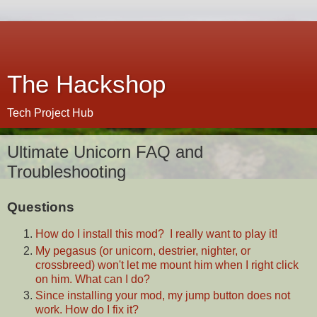
The Hackshop
Tech Project Hub
Ultimate Unicorn FAQ and
Troubleshooting
Questions
How do I install this mod? I really want to play it!
My pegasus (or unicorn, destrier, nighter, or
crossbreed) won't let me mount him when I right click
on him. What can I do?
Since installing your mod, my jump button does not
work. How do I fix it?