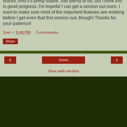
blocks. And it's pretty stable. Still plenty to do, but I think this
is good progress. I'm hopeful I can get a version out soon. I
want to make sure most of the important features are working
before I get even that first version out, though! Thanks for
your patience!
Joel
at
9:49 PM
3 comments:
Share
‹
›
Home
View web version