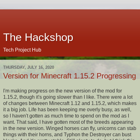
The Hackshop
Tech Project Hub
THURSDAY, JULY 16, 2020
Version for Minecraft 1.15.2 Progressing
I'm making progress on the new version of the mod for
1.15.2, though it's going slower than I like. There were a lot
of changes between Minecraft 1.12 and 1.15.2, which makes
it a big job. Life has been keeping me overly busy, as well,
so I haven't gotten as much time to spend on the mod as I
want. That said, I have gotten most of the breeds appearing
in the new version. Winged horses can fly, unicorns can stab
things with their horns, and Typhon the Destroyer can bust