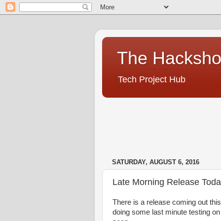
The Hacksh
Tech Project Hub
SATURDAY, AUGUST 6, 2016
Late Morning Release Tod
There is a release coming out this m
doing some last minute testing on