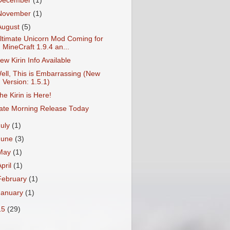
December
(1)
November
(1)
August
(5)
ltimate Unicorn Mod Coming for
MineCraft 1.9.4 an...
ew Kirin Info Available
ell, This is Embarrassing (New
Version: 1.5.1)
he Kirin is Here!
ate Morning Release Today
July
(1)
June
(3)
May
(1)
April
(1)
February
(1)
January
(1)
15
(29)