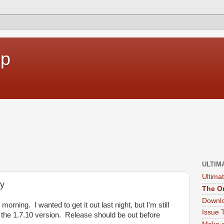
op
ULTIM
Ultima
ay
The Or
Downlo
orning. I wanted to get it out last night, but I'm still
Issue 
 the 1.7.10 version. Release should be out before