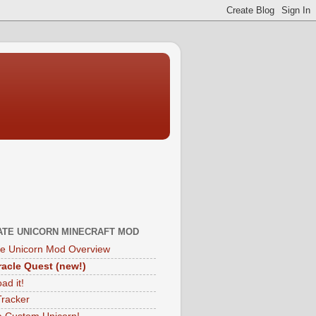
ATE UNICORN MINECRAFT MOD
te Unicorn Mod Overview
acle Quest (new!)
ad it!
Tracker