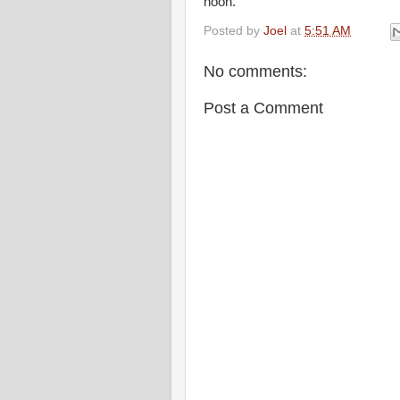
noon.
Posted by
Joel
at
5:51 AM
No comments:
Post a Comment