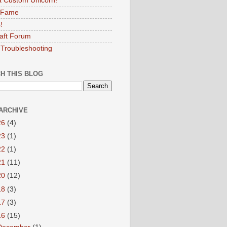
 Custom Unicorn!
f Fame
!
aft Forum
Troubleshooting
H THIS BLOG
ARCHIVE
26
(4)
23
(1)
22
(1)
21
(11)
20
(12)
18
(3)
17
(3)
16
(15)