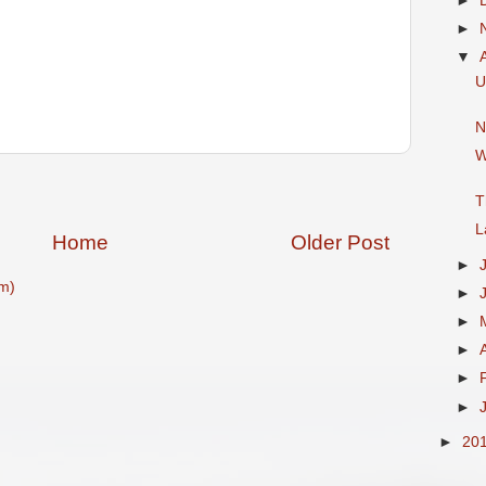
►
►
▼
U
N
W
T
L
Home
Older Post
►
m)
►
►
►
►
►
►
20