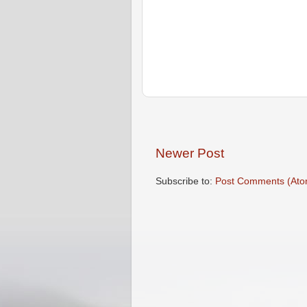
Newer Post
Subscribe to:
Post Comments (Ato