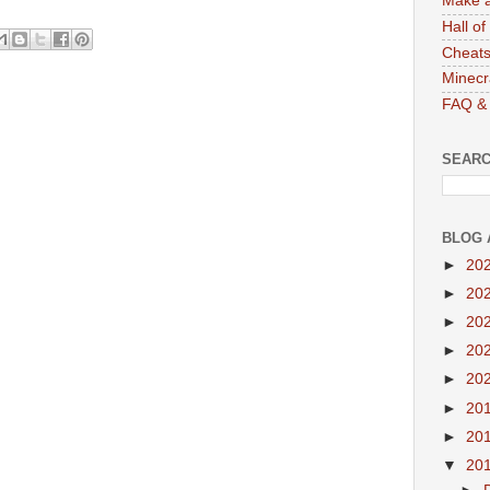
Make a
Hall o
Cheats
Minecr
FAQ & 
SEARC
BLOG 
►
20
►
20
►
20
►
20
►
20
►
20
►
20
▼
20