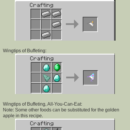
Wingtips of Buffeting:
Wingtips of Buffeting, All-You-Can-Eat:
Note: Some other foods can be substituted for the golden
apple in this recipe.