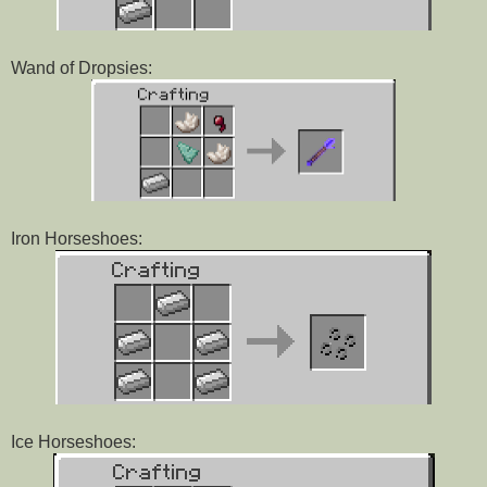
Wand of Dropsies:
Iron Horseshoes:
Ice Horseshoes: