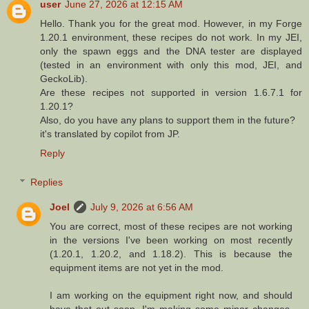
user
June 27, 2026 at 12:15 AM
Hello. Thank you for the great mod. However, in my Forge
1.20.1 environment, these recipes do not work. In my JEI,
only the spawn eggs and the DNA tester are displayed
(tested in an environment with only this mod, JEI, and
GeckoLib).
Are these recipes not supported in version 1.6.7.1 for
1.20.1?
Also, do you have any plans to support them in the future?
it's translated by copilot from JP.
Reply
Replies
Joel
July 9, 2026 at 6:56 AM
You are correct, most of these recipes are not working
in the versions I've been working on most recently
(1.20.1, 1.20.2, and 1.18.2). This is because the
equipment items are not yet in the mod.
I am working on the equipment right now, and should
have that out soon. I'm making some minor changes,