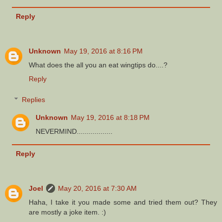
Reply
Unknown
May 19, 2016 at 8:16 PM
What does the all you an eat wingtips do....?
Reply
Replies
Unknown
May 19, 2016 at 8:18 PM
NEVERMIND..................
Reply
Joel
May 20, 2016 at 7:30 AM
Haha, I take it you made some and tried them out? They
are mostly a joke item. :)