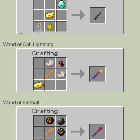
Wand of Call Lightning:
Wand of Fireball: