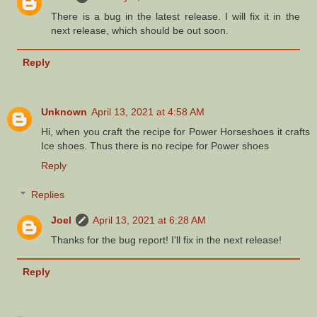
There is a bug in the latest release. I will fix it in the
next release, which should be out soon.
Reply
Unknown
April 13, 2021 at 4:58 AM
Hi, when you craft the recipe for Power Horseshoes it crafts
Ice shoes. Thus there is no recipe for Power shoes
Reply
Replies
Joel
April 13, 2021 at 6:28 AM
Thanks for the bug report! I'll fix in the next release!
Reply