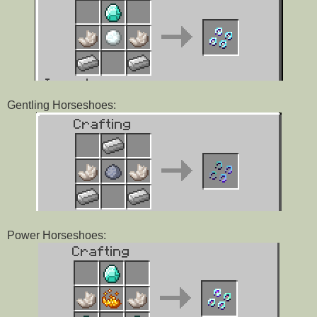
Gentling Horseshoes:
Power Horseshoes: