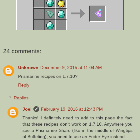
24 comments:
Unknown
December 9, 2015 at 11:04 AM
Prismarine recipes on 1.7.10?
Reply
Replies
Joel
February 19, 2016 at 12:43 PM
Thanks! I definitely need to add to this page the fact
that these recipes don't work on 1.7.10. Anywhere you
see a Prismarine Shard (like in the middle of Wingtips
of Buffeting), you need to use an Ender Eye instead.