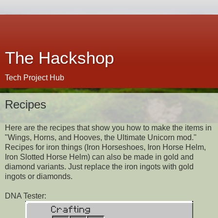
The Hackshop
Tech Project Hub
Recipes
Here are the recipes that show you how to make the items in
"Wings, Horns, and Hooves, the Ultimate Unicorn mod."
Recipes for iron things (Iron Horseshoes, Iron Horse Helm,
Iron Slotted Horse Helm) can also be made in gold and
diamond variants. Just replace the iron ingots with gold
ingots or diamonds.
DNA Tester: