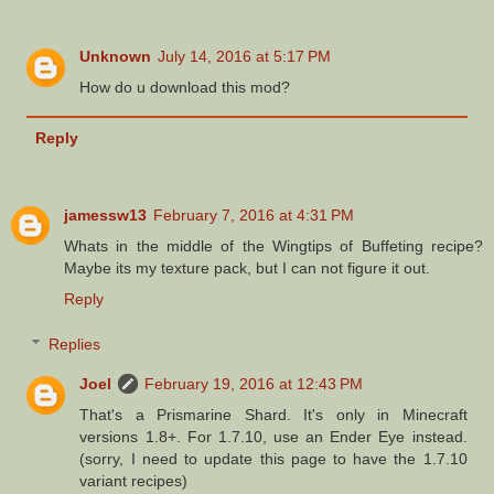
Unknown
July 14, 2016 at 5:17 PM
How do u download this mod?
Reply
jamessw13
February 7, 2016 at 4:31 PM
Whats in the middle of the Wingtips of Buffeting recipe?
Maybe its my texture pack, but I can not figure it out.
Reply
Replies
Joel
February 19, 2016 at 12:43 PM
That's a Prismarine Shard. It's only in Minecraft
versions 1.8+. For 1.7.10, use an Ender Eye instead.
(sorry, I need to update this page to have the 1.7.10
variant recipes)