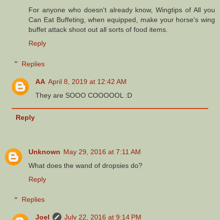
For anyone who doesn't already know, Wingtips of All you
Can Eat Buffeting, when equipped, make your horse's wing
buffet attack shoot out all sorts of food items.
Reply
Replies
AA
April 8, 2019 at 12:42 AM
They are SOOO COOOOOL :D
Reply
Unknown
May 29, 2016 at 7:11 AM
What does the wand of dropsies do?
Reply
Replies
Joel
July 22, 2016 at 9:14 PM