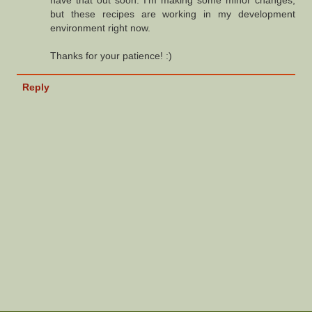
but these recipes are working in my development
environment right now.
Thanks for your patience! :)
Reply