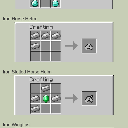
Iron Horse Helm:
Iron Slotted Horse Helm:
Iron Wingtips: