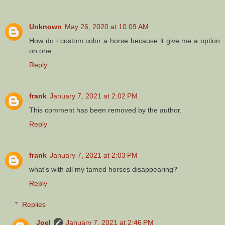
Unknown
May 26, 2020 at 10:09 AM
How do i custom color a horse because it give me a option
on one
Reply
frank
January 7, 2021 at 2:02 PM
This comment has been removed by the author.
Reply
frank
January 7, 2021 at 2:03 PM
what's with all my tamed horses disappearing?
Reply
Replies
Joel
January 7, 2021 at 2:46 PM