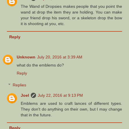
The Wand of Dropsies makes people that you point the
wand at drop the item they are holding. You can make
your friend drop his sword, or a skeleton drop the bow
it is shooting at you, etc.
Reply
Unknown
July 20, 2016 at 3:39 AM
what do the emblems do?
Reply
Replies
Joel
July 22, 2016 at 9:13 PM
Emblems are used to craft lances of different types.
They don't do anything on their own, but I may change
that in the future.
Reply