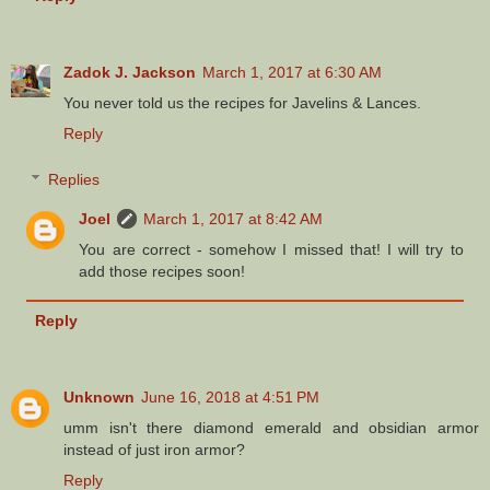
Zadok J. Jackson
March 1, 2017 at 6:30 AM
You never told us the recipes for Javelins & Lances.
Reply
Replies
Joel
March 1, 2017 at 8:42 AM
You are correct - somehow I missed that! I will try to
add those recipes soon!
Reply
Unknown
June 16, 2018 at 4:51 PM
umm isn't there diamond emerald and obsidian armor
instead of just iron armor?
Reply