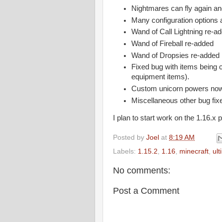
Nightmares can fly again an
Many configuration options 
Wand of Call Lightning re-a
Wand of Fireball re-added
Wand of Dropsies re-added
Fixed bug with items being c
equipment items).
Custom unicorn powers now 
Miscellaneous other bug fix
I plan to start work on the 1.16.x 
Posted by
Joel
at
8:19 AM
Labels:
1.15.2
,
1.16
,
minecraft
,
ul
No comments:
Post a Comment