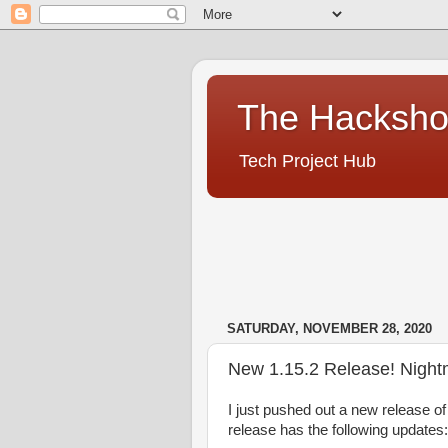
The Hacksh
Tech Project Hub
SATURDAY, NOVEMBER 28, 2020
New 1.15.2 Release! Night
I just
pushed out a new release of 
release has the following updates: