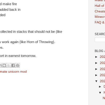
Make a
d make fire
Hall o
added back in
Cheats
dded
Minecr
FAQ & 
ollected in stacks that should not be (like
SEARC
work again (like Horn of Throwing).
es.
BLOG 
port in earnest tomorrow.
►
20
►
20
►
20
timate unicorn mod
►
20
▼
20
►
▼
N