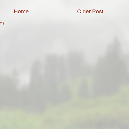
Home
Older Post
m)