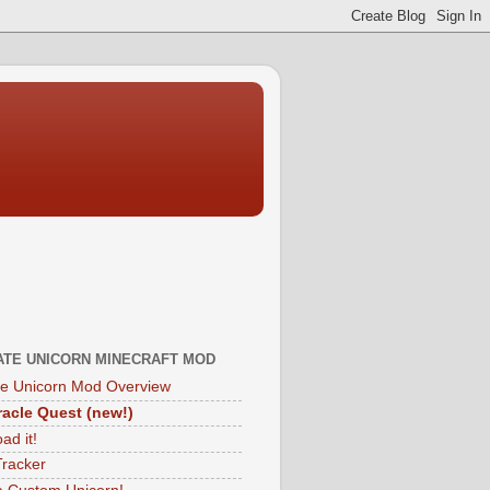
ATE UNICORN MINECRAFT MOD
te Unicorn Mod Overview
acle Quest (new!)
ad it!
Tracker