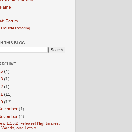
 Custom Unicorn!
f Fame
!
aft Forum
Troubleshooting
H THIS BLOG
ARCHIVE
26
(4)
23
(1)
22
(1)
21
(11)
20
(12)
December
(1)
November
(4)
ew 1.15.2 Release! Nightmares,
Wands, and Lots o...