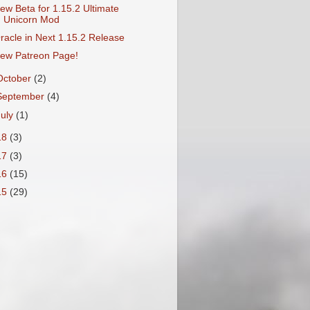
ew Beta for 1.15.2 Ultimate
Unicorn Mod
racle in Next 1.15.2 Release
ew Patreon Page!
October
(2)
September
(4)
July
(1)
18
(3)
17
(3)
16
(15)
15
(29)