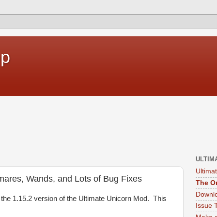
op
ULTIM
Ultima
mares, Wands, and Lots of Bug Fixes
The Or
Downlo
the 1.15.2 version of the Ultimate Unicorn Mod. This
Issue 