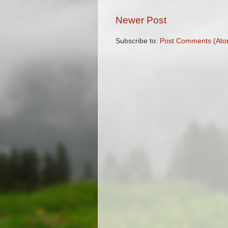
Newer Post
Subscribe to:
Post Comments (Ato