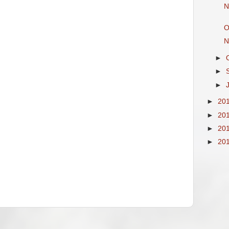
N
O
N
►
►
►
►
20
►
20
►
20
►
20